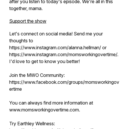
after you listen to today's episode. We're all in this
together, mama.
Support the show
Let's connect on social media! Send me your
thoughts to
https://www.instagram.com/alanna.hellman/ or
https://www.instagram.com/momsworkingovertime/.
I'd love to get to know you better!
Join the MWO Community:
https://www.facebook.com/groups/momsworkingov
ertime
You can always find more information at
www.momsworkingovertime.com.
Try Earthley Wellness: