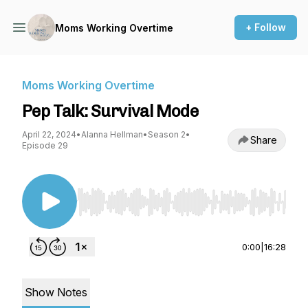
+ Follow
Moms Working Overtime
Moms Working Overtime
Pep Talk: Survival Mode
April 22, 2024
•
Alanna Hellman
•
Season 2
•
Share
Episode 29
Use Left/Right to seek, Home/End to jump to st
0:00
|
16:28
Show Notes