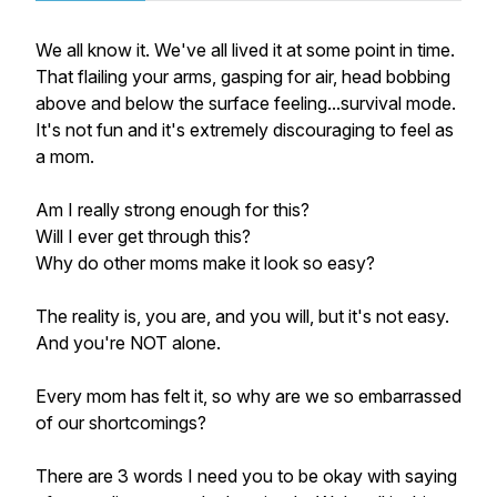
We all know it. We've all lived it at some point in time.
That flailing your arms, gasping for air, head bobbing
above and below the surface feeling...survival mode.
It's not fun and it's extremely discouraging to feel as
a mom.
Am I really strong enough for this?
Will I ever get through this?
Why do other moms make it look so easy?
The reality is, you are, and you will, but it's
not
easy.
And you're NOT alone.
Every mom has felt it, so why are we so embarrassed
of our shortcomings?
There are 3 words I
need
you to be okay with saying