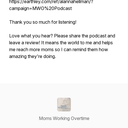
https://earthley.com/ref/alannahellman/?
campaign=MWO%20Podcast
Thank you so much for listening!
Love what you hear? Please share the podcast and
leave a review! It means the world to me and helps
me reach more moms so I can remind them how
amazing they're doing.
Moms Working Overtime